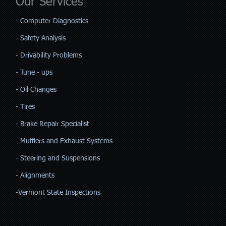
Our Services
​- Computer Diagnostics
- Safety Analysis
- Drivability Problems
- Tune - ups
- Oil Changes
- Tires
- Brake Repair Specialist
- Mufflers and Exhaust Systems
- Steering and Suspensions
- Alignments
-Vermont State Inspections