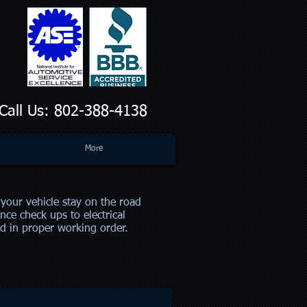
all Us: 802-388-4138
More
your vehicle stay on the road
nce check ups to electrical
nd in proper working order.