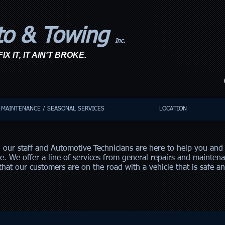
to & Towing
Inc.
IX IT, IT AIN'T BROKE.
C
MAINTENANCE / SEASONAL SERVICES
LOCATION
 our staff and Automotive Technicians are here to help you and 
le. We offer a line of services from general repairs and maintena
hat our customers are on the road with a vehicle that is safe a