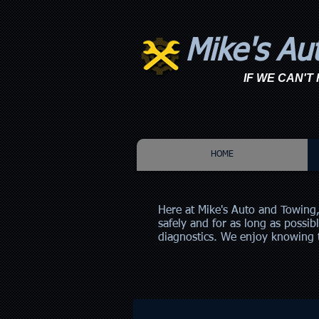
Mike's Au
IF WE CAN'T F
HOME
Here at Mike's Auto and Towing,
safely and for as long as possib
diagnostics. We enjoy knowing t