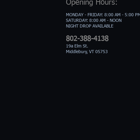
Opening Hours:
MONDAY - FRIDAY: 8:00 AM - 5:00 P
​SATURDAY: 8:00 AM - NOON
​NIGHT DROP AVAILABLE
802-388-4138
19a Elm St.
Middlebury, VT 05753