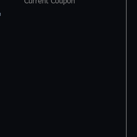
Current Coupon
M