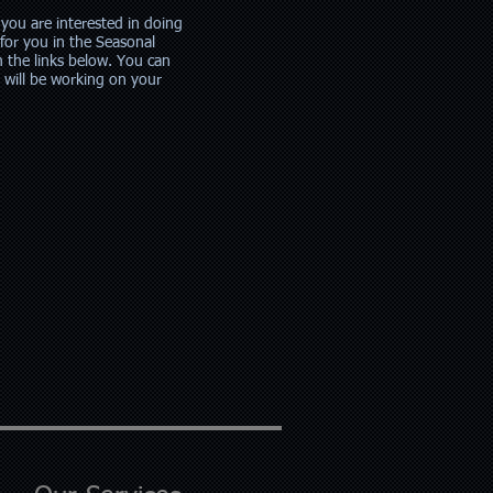
 you are interested in doing
for you in the Seasonal
m the links below. You can
t will be working on your