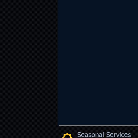
Seasonal Services