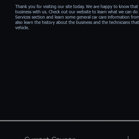
Thank you for visiting our site today. We are happy to know that
business with us. Check out our website to learn what we can do 
Services section and learn some general car care information fro
also learn the history about the business and the technicians tha
vehicle.