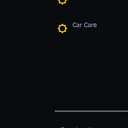
Car Care