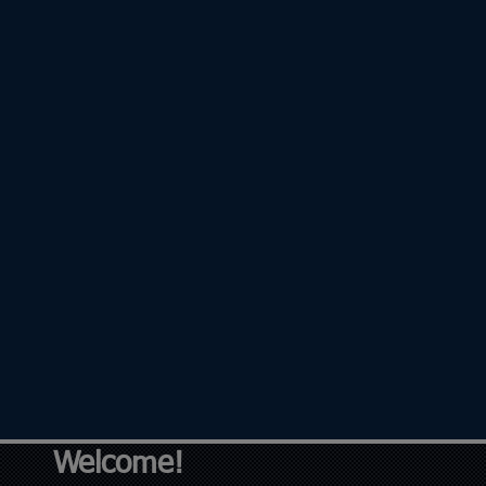
Welcome!